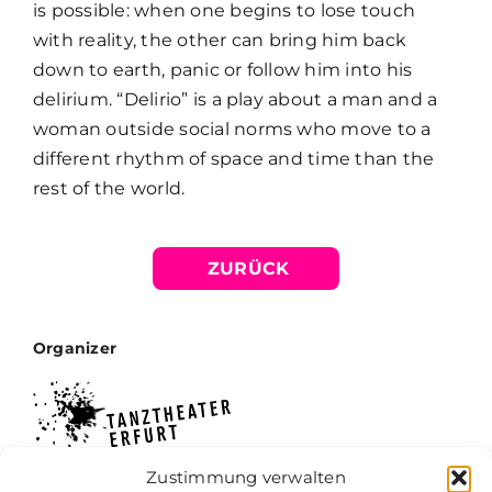
is possible: when one begins to lose touch
with reality, the other can bring him back
down to earth, panic or follow him into his
delirium. “Delirio” is a play about a man and a
woman outside social norms who move to a
different rhythm of space and time than the
rest of the world.
ZURÜCK
Organizer
Zustimmung verwalten