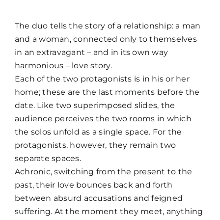
The duo tells the story of a relationship: a man
and a woman, connected only to themselves
in an extravagant – and in its own way
harmonious – love story.
Each of the two protagonists is in his or her
home; these are the last moments before the
date. Like two superimposed slides, the
audience perceives the two rooms in which
the solos unfold as a single space. For the
protagonists, however, they remain two
separate spaces.
Achronic, switching from the present to the
past, their love bounces back and forth
between absurd accusations and feigned
suffering. At the moment they meet, anything