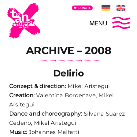
Skip
DONATE
to
content
To
ARCHIVE – 2008
Contest announcement
Na
Festival Team
Delirio
Archives
Conzept & direction:
Mikel Aristegui
Creation:
Valentina Bordenave, Mikel
Arsitegui
Promoting
Dance and choreography:
Silvana Suarez
Cedeño, Mikel Aristegui
Press Release
Music:
Johannes Malfatti